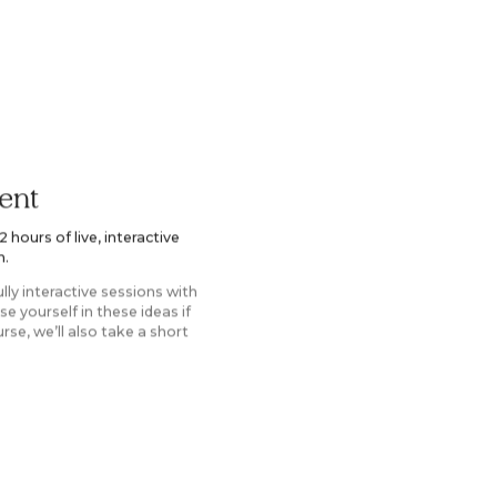
ent
hours of live, interactive