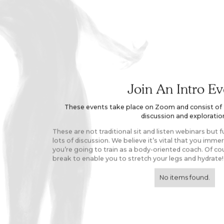
Join An Intro Ev
These events take place on Zoom and consist of 2 