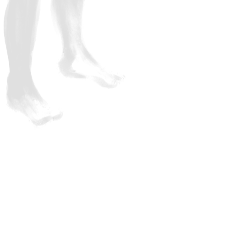
discussion and exploratio
These are not traditional sit and listen webinars but fu
lots of discussion. We believe it’s vital that you immer
you’re going to train as a body-oriented coach. Of cou
break to enable you to stretch your legs and hydrate!
No items found.