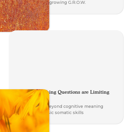
Coaching is outgrowing G.R.O.W.
These 3 Coaching Questions are Limiting
Your Potential
How to move beyond cognitive meaning
making and basic somatic skills