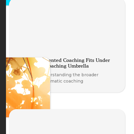
How Body-Oriented Coaching Fits Under
the Somatic Coaching Umbrella
A guide to understanding the broader
landscape of somatic coaching