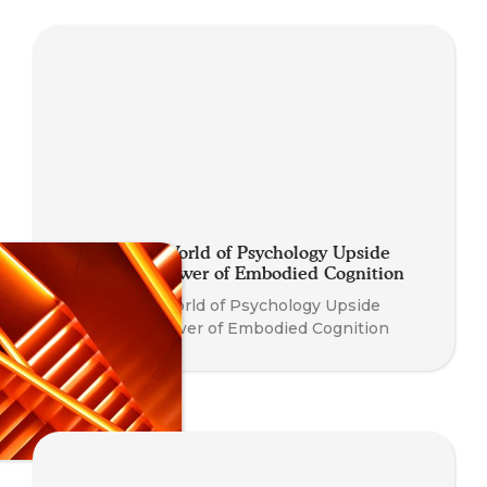
Turning the World of Psychology Upside
Down: The Power of Embodied Cognition
Turning the World of Psychology Upside
Down: The Power of Embodied Cognition