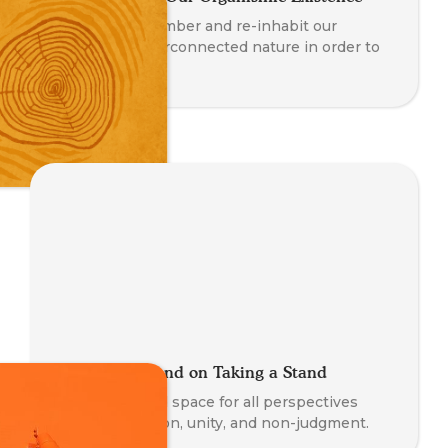
We must remember and re-inhabit our
embodied, interconnected nature in order to
truly thrive.
Where We Stand on Taking a Stand
At TSS, we hold space for all perspectives
with compassion, unity, and non-judgment.