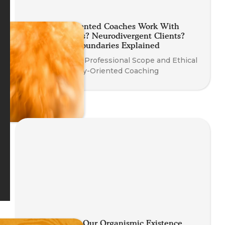
Can Body-Oriented Coaches Work With
Trauma? Teens? Neurodivergent Clients?
Your Ethical Boundaries Explained
Understanding Professional Scope and Ethical
Practice in Body-Oriented Coaching
Re-inhabiting Our Organismic Existence