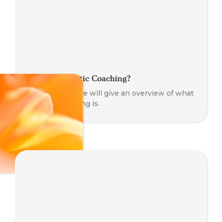
What is Somatic Coaching?
In this article we will give an overview of what
somatic coaching is.