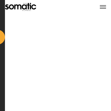
Why ICF Level 2 Accreditation
Matters – And Why We're
Proud To Lead The Way
When you’re choosing a coaching school, one of the
most important things to understand is
what level of
training you're actually receiving
– and what it
qualifies you to do.
At The Somatic School, we’re proud to offer a
Level 2
ICF-Accredited coach training
.