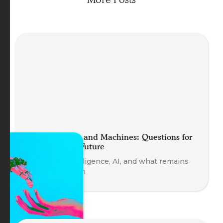
Minds, Bodies and Machines: Questions for
an Embodied Future
Embodied intelligence, AI, and what remains
uniquely human