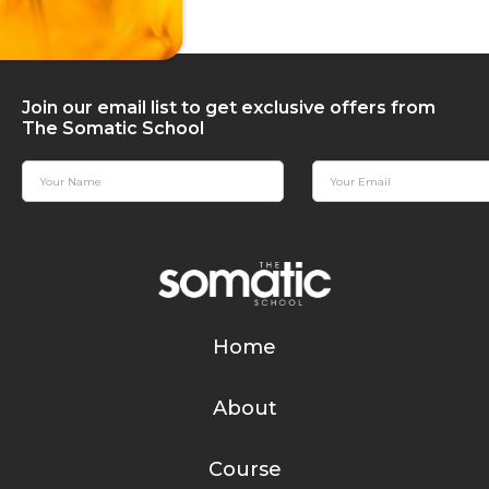
Join our email list to get exclusive offers from
The Somatic School
Home
About
Course