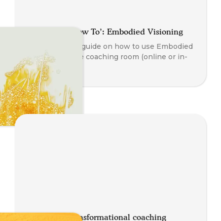
A Coaches ‘How To’: Embodied Visioning
A step by step guide on how to use Embodied
Visioning in the coaching room (online or in-
person).
Think of a transformational coaching