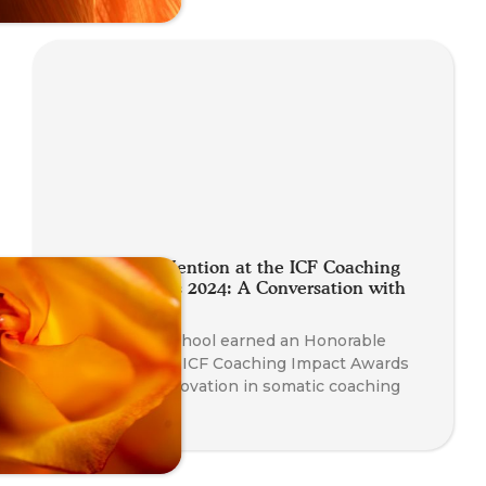
Honourable Mention at the ICF Coaching
Impact Awards 2024: A Conversation with
Nathan Blair
The Somatic School earned an Honorable
Mention at the ICF Coaching Impact Awards
2024 for its innovation in somatic coaching
education.