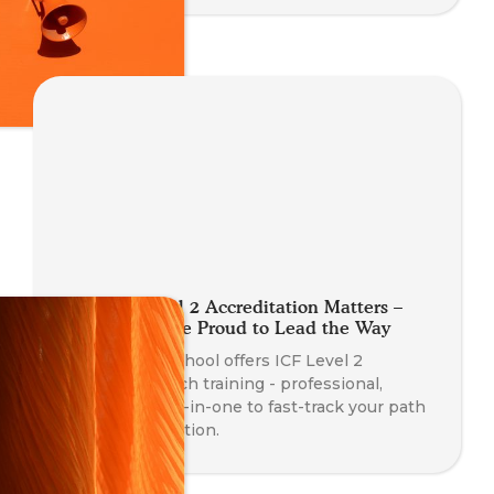
Why ICF Level 2 Accreditation Matters –
And Why We're Proud to Lead the Way
The Somatic School offers ICF Level 2
Accredited coach training - professional,
somatic, and all-in-one to fast-track your path
to PCC certification.