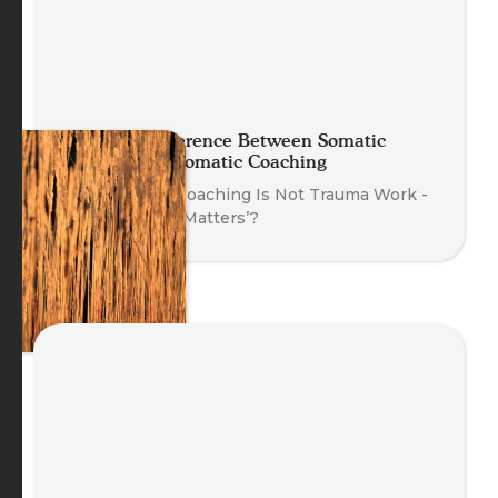
The Real Difference Between Somatic
Therapy and Somatic Coaching
‘Why Somatic Coaching Is Not Trauma Work -
And Why That Matters’?