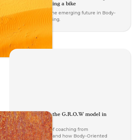
session like riding a bike
Working with the emerging future in Body-
Oriented coaching.
OutGROWing the G.R.O.W model in
coaching
The evolution of coaching from
psychotherapy and how Body-Oriented