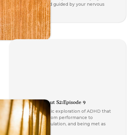
sustainable, and guided by your nervous
system.
Radio Somanaut S2:Episode 9
A gentle, somatic exploration of ADHD that
invites a shift from performance to
permission, regulation, and being met as
whole.