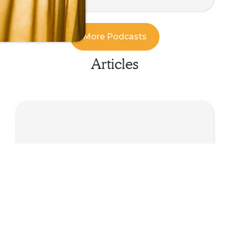
More Podcasts
Articles
Minds, Bodies and Machines: Questions for
an Embodied Future