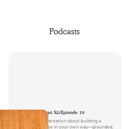
Podcasts
Radio Somanaut S2:Episode 10
An honest conversation about building a
coaching practice in your own way—grounded,