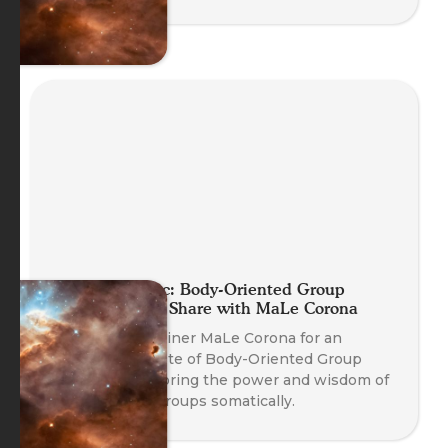
Planet Somatic: Body-Oriented Group
Coaching Skill Share with MaLe Corona
Join Course Trainer MaLe Corona for an
experiential taste of Body-Oriented Group
Coaching, exploring the power and wisdom of
working with groups somatically.