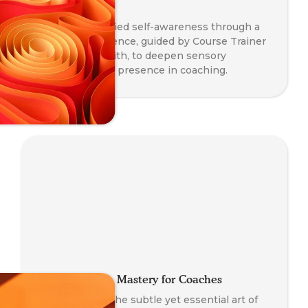
Awareness
Explore embodied self-awareness through a
somatic experience, guided by Course Trainer
Paul Taylor-Smith, to deepen sensory
perception and presence in coaching.
Co-Regulation Mastery for Coaches
A journey into the subtle yet essential art of