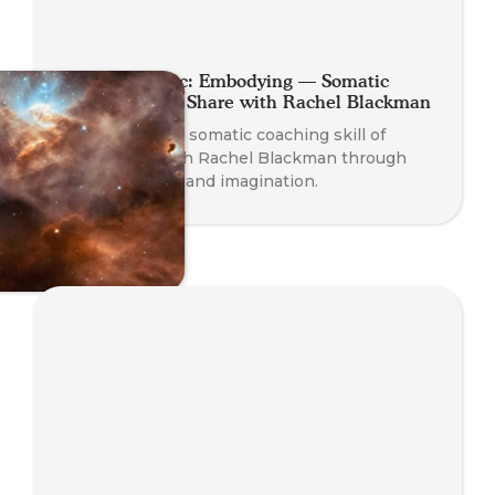
Planet Somatic: Embodying — Somatic
Coaching Skill Share with Rachel Blackman
Experience the somatic coaching skill of
Embodying with Rachel Blackman through
play, presence, and imagination.