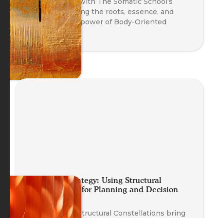
A fireside chat with The Somatic School’s
trainers exploring the roots, essence, and
transformative power of Body-Oriented
Coaching.
Embodied Strategy: Using Structural
Constellations for Planning and Decision
Making
Discover how Structural Constellations bring