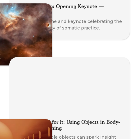
Planet Somatic: Opening Keynote —
Nathan Blair
A global welcome and keynote celebrating the
rise and diversity of somatic practice.
Getting a Feel for It: Using Objects in Body-
Oriented Coaching
Learn how simple objects can spark insight