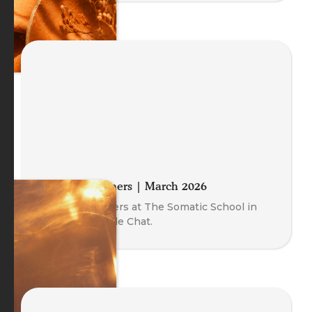
Meet the Trainers | March 2026
Meet our Trainers at The Somatic School in
this free Fireside Chat.