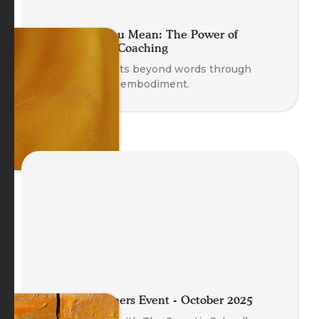
Move What You Mean: The Power of
Embodying in Coaching
Discover insights beyond words through
movement and embodiment.
Meet the Trainers Event - October 2025