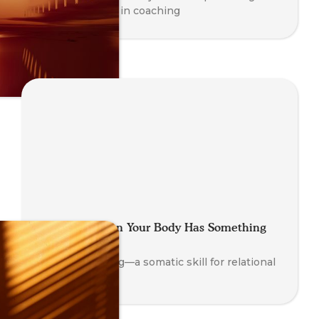
and awareness in coaching
Looping: When Your Body Has Something
to Say
Explore Looping—a somatic skill for relational
insight.