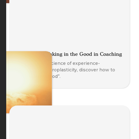
Let It Land: Taking in the Good in Coaching
Based on the science of experience-
dependent neuroplasticity, discover how to
“Take in the Good”.