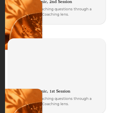
The Coach Clinic, 2nd Session
Explore real coaching questions through a
Body-Oriented Coaching lens.
The Coach Clinic, 1st Session
Explore real coaching questions through a
Body-Oriented Coaching lens.