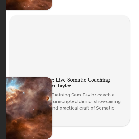
Planet Somatic: Live Somatic Coaching
Demo with Sam Taylor
Watch Head of Training Sam Taylor coach a
real client in an unscripted demo, showcasing
the emergent and practical craft of Somatic
Coaching.