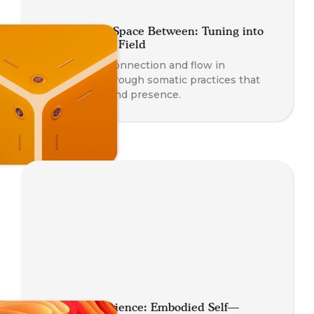
Coaching the Space Between: Tuning into
the Relational Field
Deepen your connection and flow in
relationship through somatic practices that
awaken trust and presence.
Somatic Experience: Embodied Self—