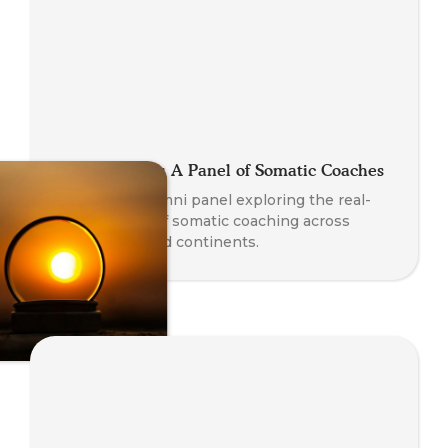
Global Stories: A Panel of Somatic Coaches
A powerful alumni panel exploring the real-
world impact of somatic coaching across
professions and continents.