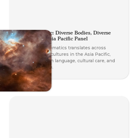
Planet Somatic: Diverse Bodies, Diverse
Practices — Asia Pacific Panel
Explore how Somatics translates across
languages and cultures in the Asia Pacific,
with insights on language, cultural care, and
diverse practice.