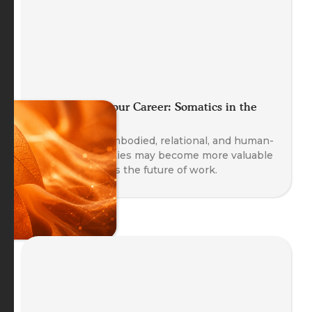
Future Proof your Career: Somatics in the
Age of AI
Explore why embodied, relational, and human-
centred capacities may become more valuable
as AI transforms the future of work.