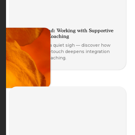
A Helping Hand: Working with Supportive
Self-Touch in Coaching
A gentle hand, a quiet sigh — discover how
supportive self-touch deepens integration
and safety in coaching.