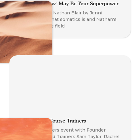
Why That "Flaw" May Be Your Superpower
An interview of Nathan Blair by Jenni
O'Connor on what somatics is and Nathan's
journey into the field.
Meeting Our Course Trainers
Meet The Trainers event with Founder
Nathan Blair and Trainers Sam Taylor, Rachel