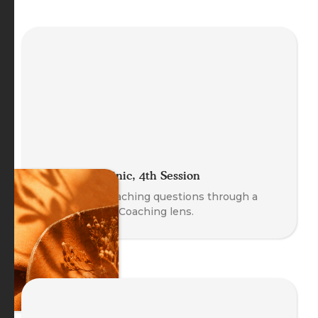
The Coach Clinic, 4th Session
Explore real coaching questions through a
Body-Oriented Coaching lens.