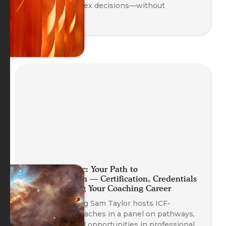
clarity to complex decisions—without
overthinking.
Planet Somatic: Your Path to
Professionalism — Certification, Credentials
and Launching Your Coaching Career
Head of Training Sam Taylor hosts ICF-
credentialed coaches in a panel on pathways,
credentials, and opportunities in professional