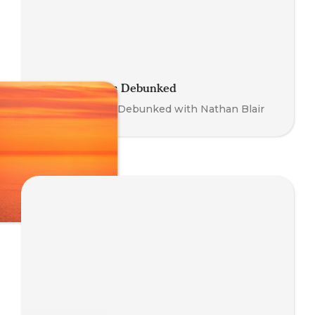
Somatic Myths Debunked
Somatic Myths Debunked with Nathan Blair