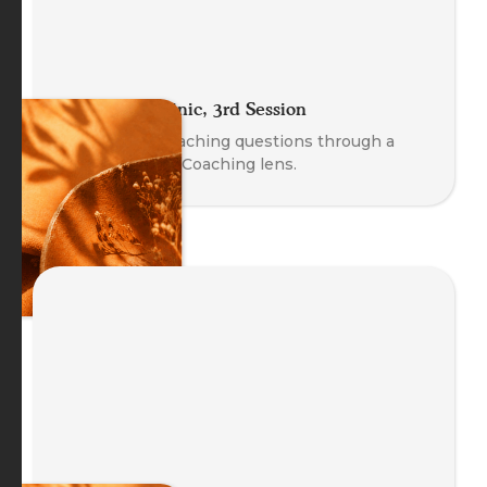
The Coach Clinic, 3rd Session
Explore real coaching questions through a
Body-Oriented Coaching lens.