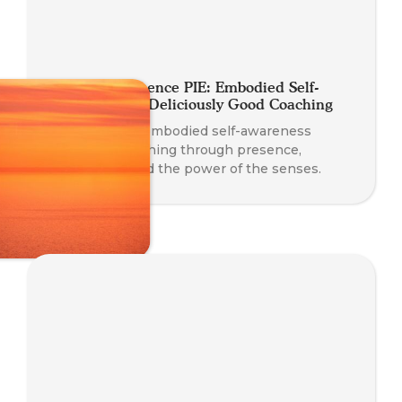
A Slice of Presence PIE: Embodied Self-
Awareness for Deliciously Good Coaching
Discover how embodied self-awareness
enhances coaching through presence,
connection, and the power of the senses.