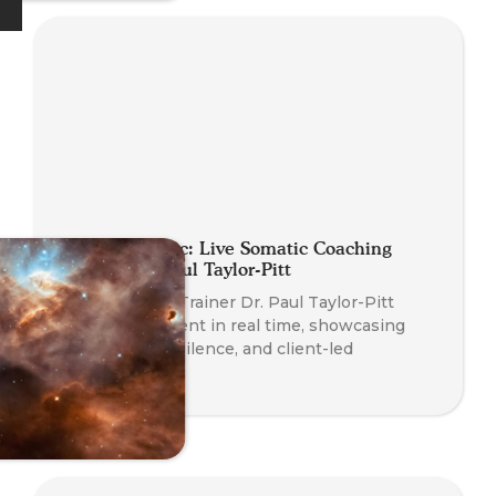
Planet Somatic: Live Somatic Coaching
Demo with Paul Taylor-Pitt
Watch Course Trainer Dr. Paul Taylor-Pitt
coach a real client in real time, showcasing
somatic skills, silence, and client-led
transformation.