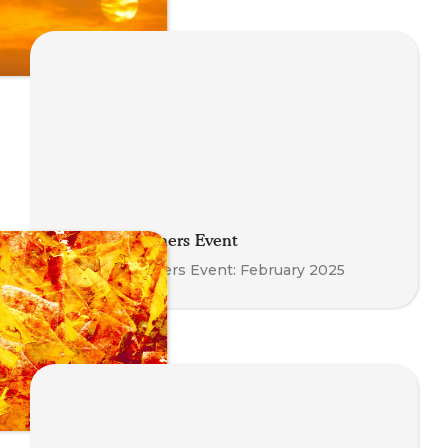
Meet the Trainers Event
Meet the Trainers Event: February 2025