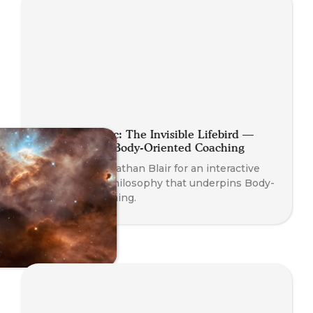
Planet Somatic: The Invisible Lifebird —
Philosophy of Body-Oriented Coaching
Join Founder Nathan Blair for an interactive
dive into the philosophy that underpins Body-
Oriented Coaching.