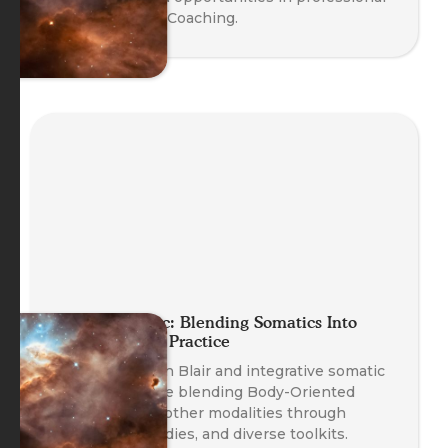
Body-Oriented Coaching.
Planet Somatic: Blending Somatics Into
Your Coaching Practice
Founder Nathan Blair and integrative somatic
coaches explore blending Body-Oriented
Coaching with other modalities through
safety, case studies, and diverse toolkits.