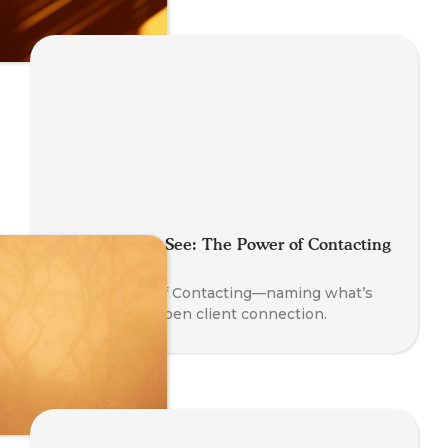
Say What You See: The Power of Contacting
in Coaching
Learn the art of Contacting—naming what’s
present to deepen client connection.