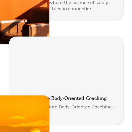
co-regulation - where the science of safety
meets the art of human connection
Introduction to Body-Oriented Coaching
Your First Step into Body-Oriented Coaching –
Watch Now