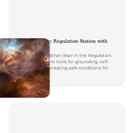
Planet Somatic: Regulation Station with
Nathan Blair
Join Founder Nathan Blair in the Regulation
Station to explore tools for grounding, self-
regulation, and creating safe conditions for
transformation.