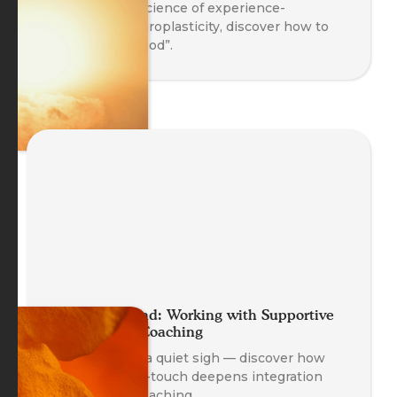
Based on the science of experience-
dependent neuroplasticity, discover how to
“Take in the Good”.
A Helping Hand: Working with Supportive
Self-Touch in Coaching
A gentle hand, a quiet sigh — discover how
supportive self-touch deepens integration
and safety in coaching.