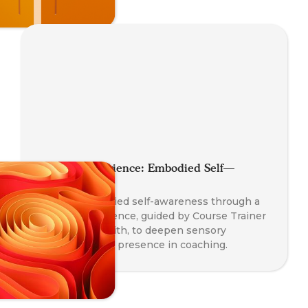
Somatic Experience: Embodied Self—
Awareness
Explore embodied self-awareness through a
somatic experience, guided by Course Trainer
Paul Taylor-Smith, to deepen sensory
perception and presence in coaching.