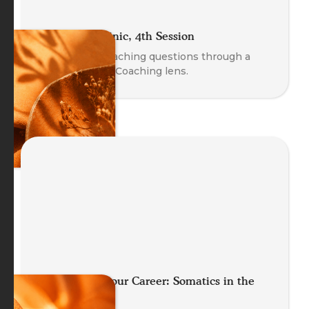
The Coach Clinic, 4th Session
Explore real coaching questions through a
Body-Oriented Coaching lens.
Future Proof your Career: Somatics in the
Age of AI