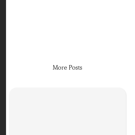
Want to learn more about Body-Oriented Coaching?
Join us for a Taster Session below
More Posts