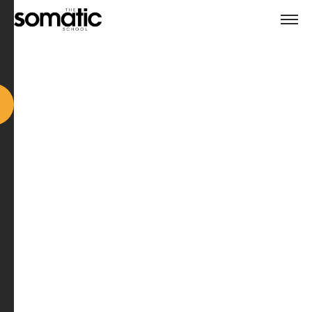
Meet the Trainers
🗓️ Recorded live on 7 October 2025, 11:30am (UK)