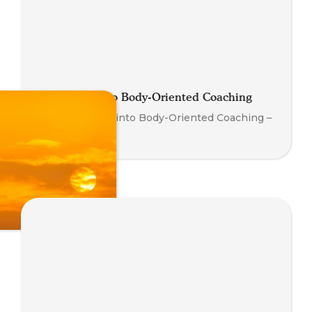
Introduction to Body-Oriented Coaching
Your First Step into Body-Oriented Coaching –
Watch Now