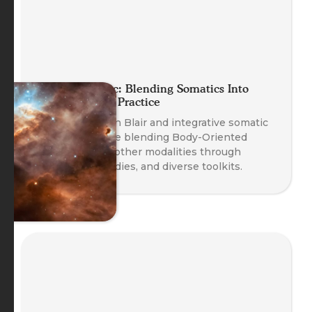
Planet Somatic: Blending Somatics Into
Your Coaching Practice
Founder Nathan Blair and integrative somatic
coaches explore blending Body-Oriented
Coaching with other modalities through
safety, case studies, and diverse toolkits.