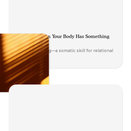
Looping: When Your Body Has Something
to Say
Explore Looping—a somatic skill for relational
insight.