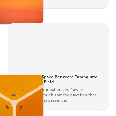
Coaching the Space Between: Tuning into
the Relational Field
Deepen your connection and flow in
relationship through somatic practices that
awaken trust and presence.