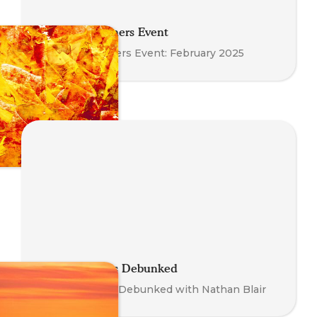
Meet the Trainers Event
Meet the Trainers Event: February 2025
Somatic Myths Debunked
Somatic Myths Debunked with Nathan Blair