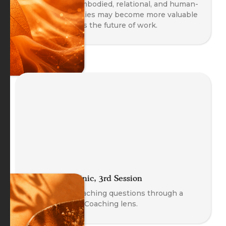
Explore why embodied, relational, and human-
centred capacities may become more valuable
as AI transforms the future of work.
The Coach Clinic, 3rd Session
Explore real coaching questions through a
Body-Oriented Coaching lens.