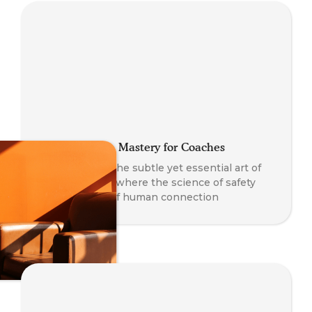
Co-Regulation Mastery for Coaches
A journey into the subtle yet essential art of
co-regulation - where the science of safety
meets the art of human connection