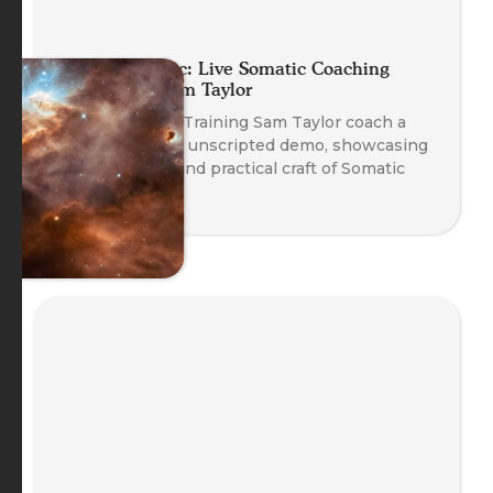
Planet Somatic: Live Somatic Coaching
Demo with Sam Taylor
Watch Head of Training Sam Taylor coach a
real client in an unscripted demo, showcasing
the emergent and practical craft of Somatic
Coaching.