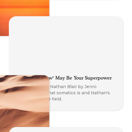
Why That "Flaw" May Be Your Superpower
An interview of Nathan Blair by Jenni
O'Connor on what somatics is and Nathan's
journey into the field.