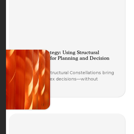
Embodied Strategy: Using Structural
Constellations for Planning and Decision
Making
Discover how Structural Constellations bring
clarity to complex decisions—without
overthinking.