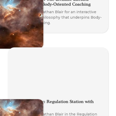
Philosophy of Body-Oriented Coaching
Join Founder Nathan Blair for an interactive
dive into the philosophy that underpins Body-
Oriented Coaching.
Planet Somatic: Regulation Station with
Nathan Blair
Join Founder Nathan Blair in the Regulation