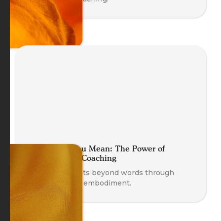
Move What You Mean: The Power of
Embodying in Coaching
Discover insights beyond words through
movement and embodiment.