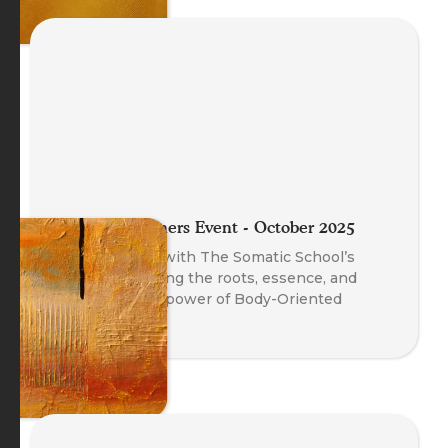
Meet the Trainers Event - October 2025
A fireside chat with The Somatic School’s
trainers exploring the roots, essence, and
transformative power of Body-Oriented
Coaching.