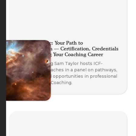
Planet Somatic: Your Path to
Professionalism — Certification, Credentials
and Launching Your Coaching Career
Head of Training Sam Taylor hosts ICF-
credentialed coaches in a panel on pathways,
credentials, and opportunities in professional
Body-Oriented Coaching.