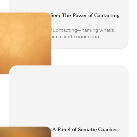
Say What You See: The Power of Contacting
in Coaching
Learn the art of Contacting—naming what’s
present to deepen client connection.
Global Stories: A Panel of Somatic Coaches