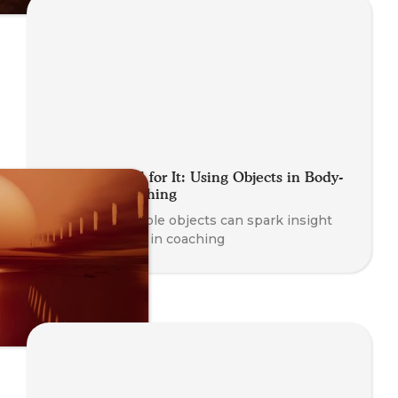
Getting a Feel for It: Using Objects in Body-
Oriented Coaching
Learn how simple objects can spark insight
and awareness in coaching