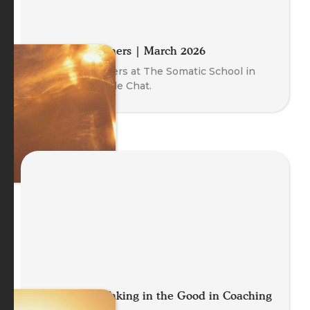
Meet the Trainers | March 2026
Meet our Trainers at The Somatic School in
this free Fireside Chat.
Let It Land: Taking in the Good in Coaching