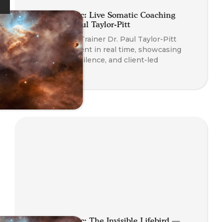
Planet Somatic: Live Somatic Coaching
Demo with Paul Taylor-Pitt
Watch Course Trainer Dr. Paul Taylor-Pitt
coach a real client in real time, showcasing
somatic skills, silence, and client-led
transformation.
Planet Somatic: The Invisible Lifebird —