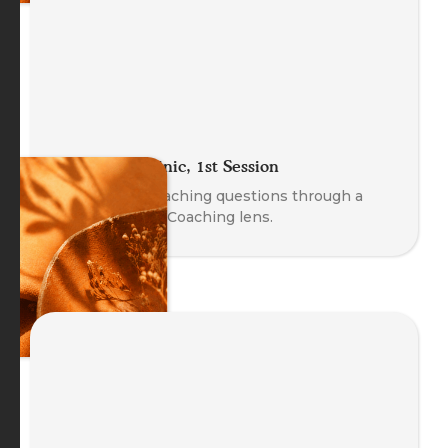
The Coach Clinic, 1st Session
Explore real coaching questions through a
Body-Oriented Coaching lens.