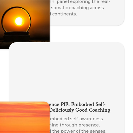
A powerful alumni panel exploring the real-
world impact of somatic coaching across
professions and continents.
A Slice of Presence PIE: Embodied Self-
Awareness for Deliciously Good Coaching
Discover how embodied self-awareness
enhances coaching through presence,
connection, and the power of the senses.