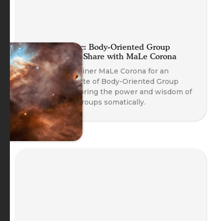
Planet Somatic: Body-Oriented Group
Coaching Skill Share with MaLe Corona
Join Course Trainer MaLe Corona for an
experiential taste of Body-Oriented Group
Coaching, exploring the power and wisdom of
working with groups somatically.