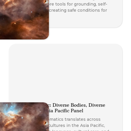
Station to explore tools for grounding, self-
regulation, and creating safe conditions for
transformation.
Planet Somatic: Diverse Bodies, Diverse
Practices — Asia Pacific Panel
Explore how Somatics translates across
languages and cultures in the Asia Pacific,