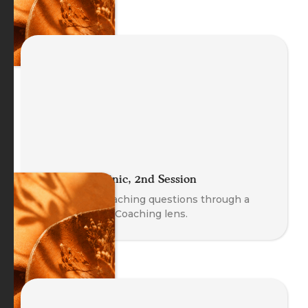
The Coach Clinic, 2nd Session
Explore real coaching questions through a
Body-Oriented Coaching lens.