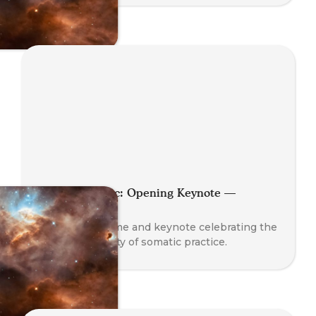
Planet Somatic: Opening Keynote —
Nathan Blair
A global welcome and keynote celebrating the
rise and diversity of somatic practice.