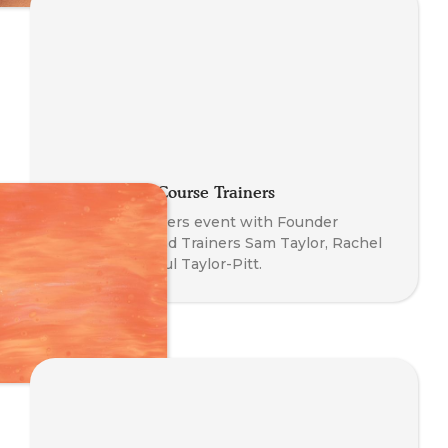
Meeting Our Course Trainers
Meet The Trainers event with Founder
Nathan Blair and Trainers Sam Taylor, Rachel
Blackman & Paul Taylor-Pitt.