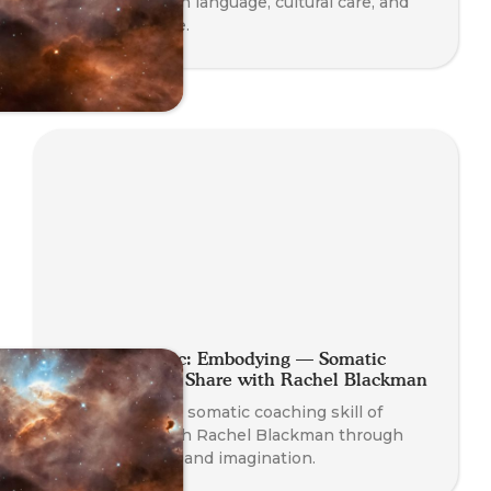
with insights on language, cultural care, and
diverse practice.
Planet Somatic: Embodying — Somatic
Coaching Skill Share with Rachel Blackman
Experience the somatic coaching skill of
Embodying with Rachel Blackman through
play, presence, and imagination.