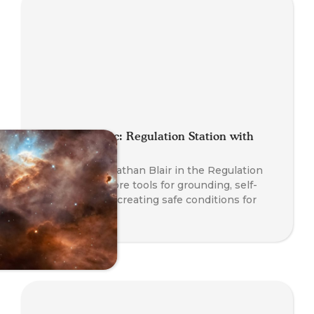
Planet Somatic: Regulation Station with
Nathan Blair
Join Founder Nathan Blair in the Regulation
Station to explore tools for grounding, self-
regulation, and creating safe conditions for
transformation.