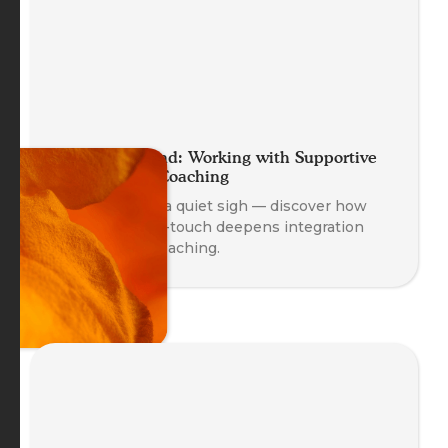
A Helping Hand: Working with Supportive
Self-Touch in Coaching
A gentle hand, a quiet sigh — discover how
supportive self-touch deepens integration
and safety in coaching.