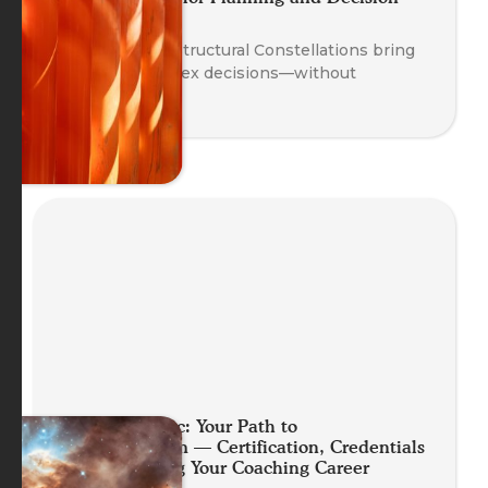
Making
Discover how Structural Constellations bring
clarity to complex decisions—without
overthinking.
Planet Somatic: Your Path to
Professionalism — Certification, Credentials
and Launching Your Coaching Career