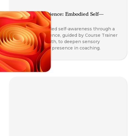
Somatic Experience: Embodied Self—
Awareness
Explore embodied self-awareness through a
somatic experience, guided by Course Trainer
Paul Taylor-Smith, to deepen sensory
perception and presence in coaching.