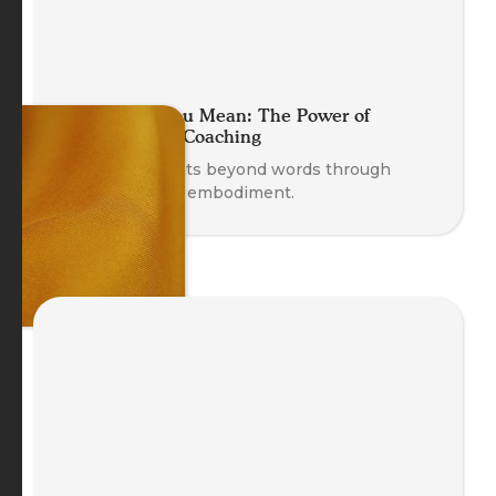
Move What You Mean: The Power of
Embodying in Coaching
Discover insights beyond words through
movement and embodiment.