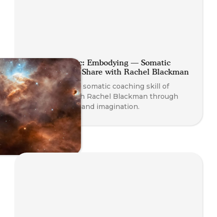
Planet Somatic: Embodying — Somatic
Coaching Skill Share with Rachel Blackman
Experience the somatic coaching skill of
Embodying with Rachel Blackman through
play, presence, and imagination.