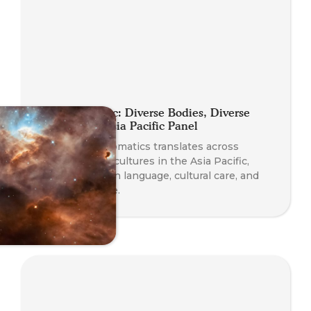
Planet Somatic: Diverse Bodies, Diverse
Practices — Asia Pacific Panel
Explore how Somatics translates across
languages and cultures in the Asia Pacific,
with insights on language, cultural care, and
diverse practice.