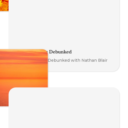
Somatic Myths Debunked
Somatic Myths Debunked with Nathan Blair