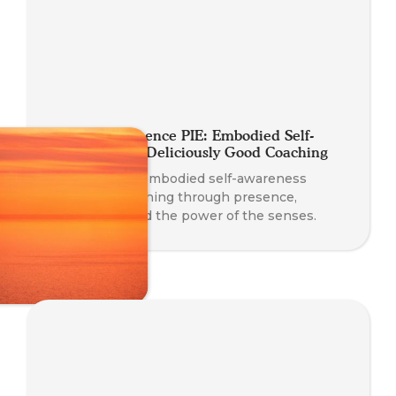
A Slice of Presence PIE: Embodied Self-
Awareness for Deliciously Good Coaching
Discover how embodied self-awareness
enhances coaching through presence,
connection, and the power of the senses.