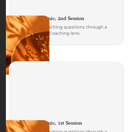
The Coach Clinic, 2nd Session
Explore real coaching questions through a
Body-Oriented Coaching lens.
The Coach Clinic, 1st Session
Explore real coaching questions through a