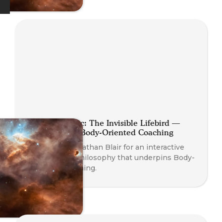
Planet Somatic: The Invisible Lifebird —
Philosophy of Body-Oriented Coaching
Join Founder Nathan Blair for an interactive
dive into the philosophy that underpins Body-
Oriented Coaching.