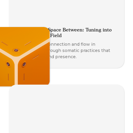
Coaching the Space Between: Tuning into
the Relational Field
Deepen your connection and flow in
relationship through somatic practices that
awaken trust and presence.