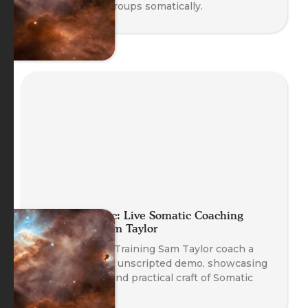
working with groups somatically.
Planet Somatic: Live Somatic Coaching
Demo with Sam Taylor
Watch Head of Training Sam Taylor coach a
real client in an unscripted demo, showcasing
the emergent and practical craft of Somatic
Coaching.