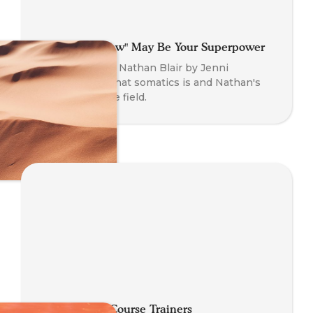
Why That "Flaw" May Be Your Superpower
An interview of Nathan Blair by Jenni
O'Connor on what somatics is and Nathan's
journey into the field.
Meeting Our Course Trainers