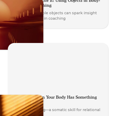
Getting a Feel for It: Using Objects in Body-
Oriented Coaching
Learn how simple objects can spark insight
and awareness in coaching
Looping: When Your Body Has Something
to Say
Explore Looping—a somatic skill for relational
insight.