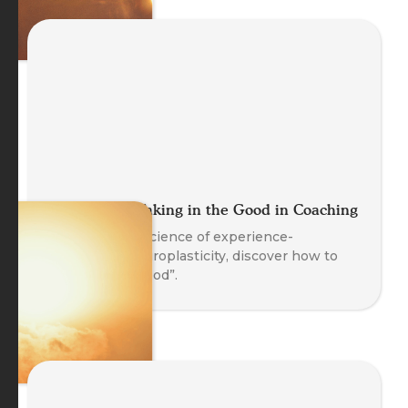
Let It Land: Taking in the Good in Coaching
Based on the science of experience-
dependent neuroplasticity, discover how to
“Take in the Good”.