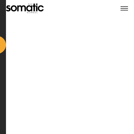
Watch transformation unfold in real time as Course
Trainer Dr. Paul Taylor-Pitt coaches a real client on a
real issue.