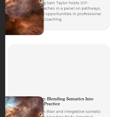
Head of Training Sam Taylor hosts ICF-
credentialed coaches in a panel on pathways,
credentials, and opportunities in professional
Body-Oriented Coaching.
Planet Somatic: Blending Somatics Into
Your Coaching Practice
Founder Nathan Blair and integrative somatic
coaches explore blending Body-Oriented