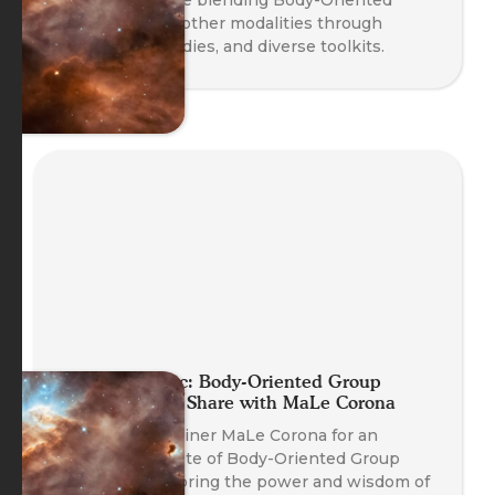
Coaching with other modalities through
safety, case studies, and diverse toolkits.
Planet Somatic: Body-Oriented Group
Coaching Skill Share with MaLe Corona
Join Course Trainer MaLe Corona for an
experiential taste of Body-Oriented Group
Coaching, exploring the power and wisdom of