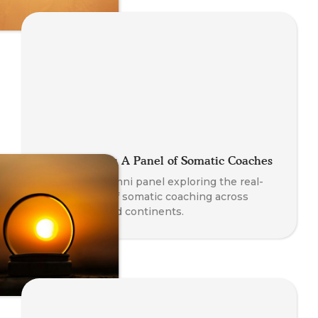
Global Stories: A Panel of Somatic Coaches
A powerful alumni panel exploring the real-
world impact of somatic coaching across
professions and continents.