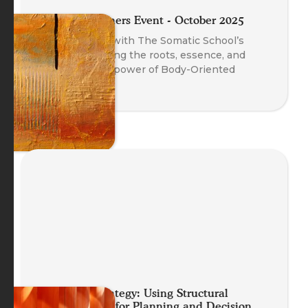
Meet the Trainers Event - October 2025
A fireside chat with The Somatic School’s
trainers exploring the roots, essence, and
transformative power of Body-Oriented
Coaching.
Embodied Strategy: Using Structural
Constellations for Planning and Decision