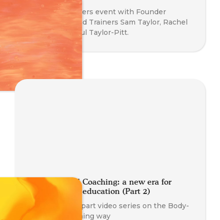
Meet The Trainers event with Founder
Nathan Blair and Trainers Sam Taylor, Rachel
Blackman & Paul Taylor-Pitt.
Body-oriented Coaching: a new era for
somatic coach education (Part 2)
Part 2 of a two part video series on the Body-
Oriented Coaching way