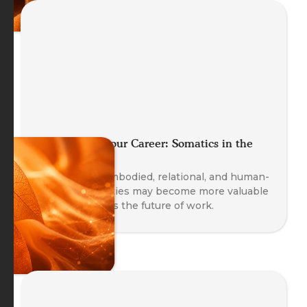
Future Proof your Career: Somatics in the
Age of AI
Explore why embodied, relational, and human-
centred capacities may become more valuable
as AI transforms the future of work.