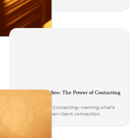
Say What You See: The Power of Contacting
in Coaching
Learn the art of Contacting—naming what’s
present to deepen client connection.