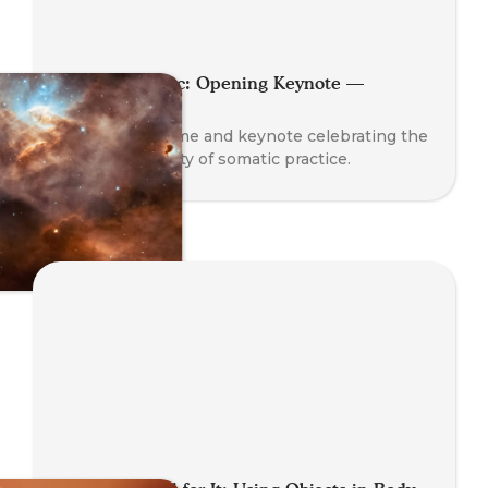
Planet Somatic: Opening Keynote —
Nathan Blair
A global welcome and keynote celebrating the
rise and diversity of somatic practice.