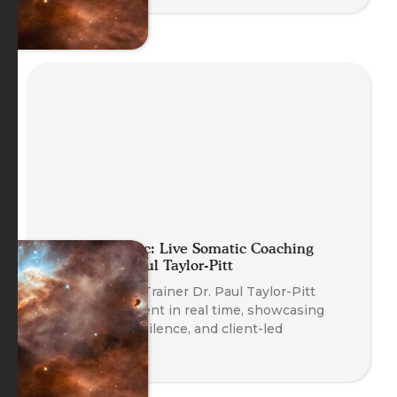
Planet Somatic: Live Somatic Coaching
Demo with Paul Taylor-Pitt
Watch Course Trainer Dr. Paul Taylor-Pitt
coach a real client in real time, showcasing
somatic skills, silence, and client-led
transformation.