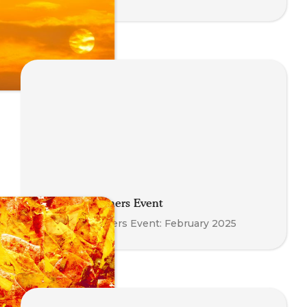
Meet the Trainers Event
Meet the Trainers Event: February 2025