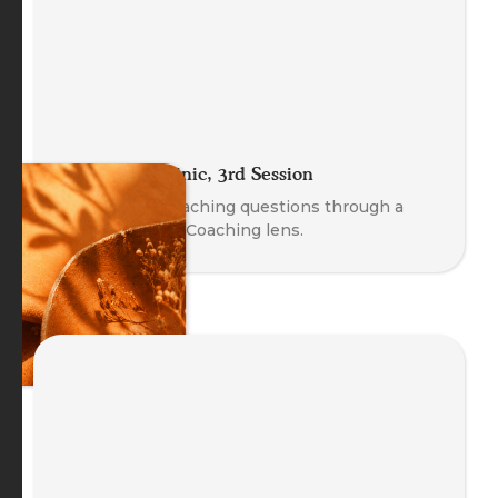
The Coach Clinic, 3rd Session
Explore real coaching questions through a
Body-Oriented Coaching lens.