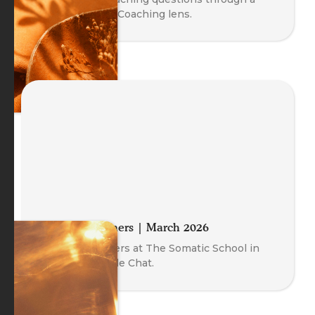
Body-Oriented Coaching lens.
Meet the Trainers | March 2026
Meet our Trainers at The Somatic School in
this free Fireside Chat.