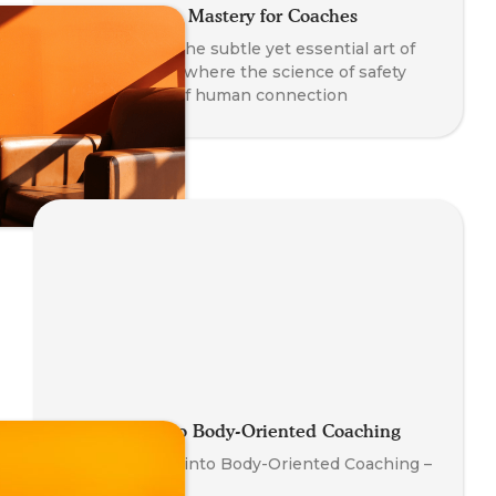
Co-Regulation Mastery for Coaches
A journey into the subtle yet essential art of
co-regulation - where the science of safety
meets the art of human connection
Introduction to Body-Oriented Coaching
Your First Step into Body-Oriented Coaching –
Watch Now