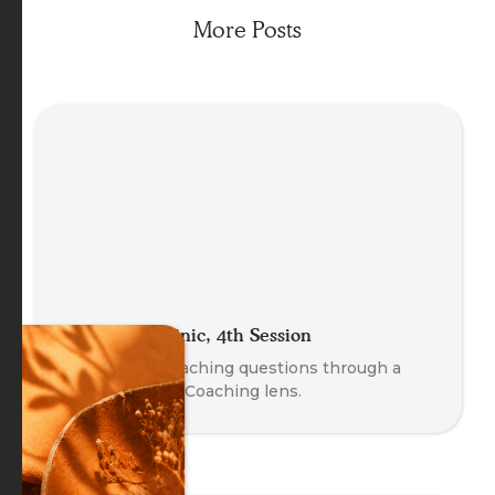
More Posts
The Coach Clinic, 4th Session
Explore real coaching questions through a
Body-Oriented Coaching lens.